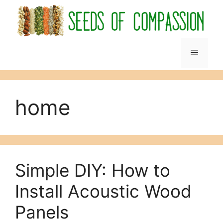
Skip
to
content
Menu
home
Simple DIY: How to
Install Acoustic Wood
Panels