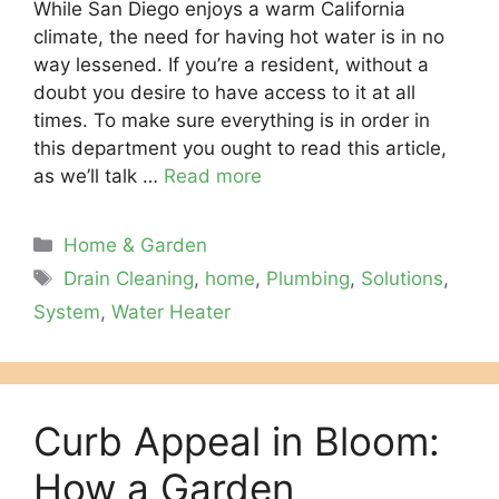
While San Diego enjoys a warm California
climate, the need for having hot water is in no
way lessened. If you’re a resident, without a
doubt you desire to have access to it at all
times. To make sure everything is in order in
this department you ought to read this article,
as we’ll talk …
Read more
Categories
Home & Garden
Tags
Drain Cleaning
,
home
,
Plumbing
,
Solutions
,
System
,
Water Heater
Curb Appeal in Bloom:
How a Garden