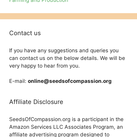
Contact us
If you have any suggestions and queries you
can contact us on the below details. We will be
very happy to hear from you.
E-mail:
online@seedsofcompassion.org
Affiliate Disclosure
SeedsOfCompassion.org is a participant in the
Amazon Services LLC Associates Program, an
affiliate advertising program designed to