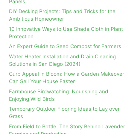
Panels
DIY Decking Projects: Tips and Tricks for the
Ambitious Homeowner
10 Innovative Ways to Use Shade Cloth in Plant
Protection
An Expert Guide to Seed Compost for Farmers
Water Heater Installation and Drain Cleaning
Solutions in San Diego (2024)
Curb Appeal in Bloom: How a Garden Makeover
Can Sell Your House Faster
Farmhouse Birdwatching: Nourishing and
Enjoying Wild Birds
Temporary Outdoor Flooring Ideas to Lay over
Grass
From Field to Bottle: The Story Behind Lavender
Farming and Production