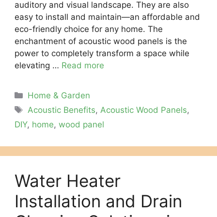
auditory and visual landscape. They are also
easy to install and maintain—an affordable and
eco-friendly choice for any home. The
enchantment of acoustic wood panels is the
power to completely transform a space while
elevating …
Read more
Categories
Home & Garden
Tags
Acoustic Benefits
,
Acoustic Wood Panels
,
DIY
,
home
,
wood panel
Water Heater
Installation and Drain