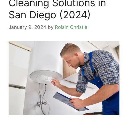
Cleaning Solutions in
San Diego (2024)
January 9, 2024
by
Roisin Christie