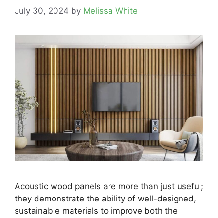
July 30, 2024
by
Melissa White
Acoustic wood panels are more than just useful;
they demonstrate the ability of well-designed,
sustainable materials to improve both the