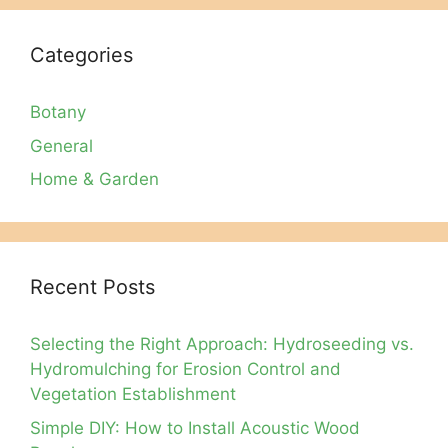
Categories
Botany
General
Home & Garden
Recent Posts
Selecting the Right Approach: Hydroseeding vs.
Hydromulching for Erosion Control and
Vegetation Establishment
Simple DIY: How to Install Acoustic Wood