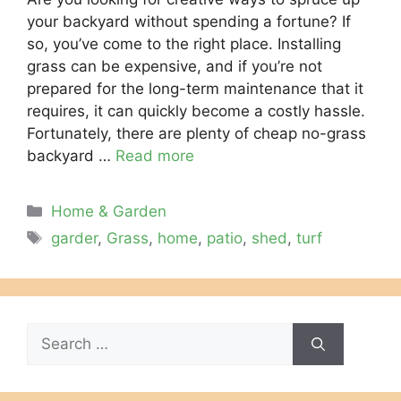
your backyard without spending a fortune? If
so, you’ve come to the right place. Installing
grass can be expensive, and if you’re not
prepared for the long-term maintenance that it
requires, it can quickly become a costly hassle.
Fortunately, there are plenty of cheap no-grass
backyard …
Read more
Categories
Home & Garden
Tags
garder
,
Grass
,
home
,
patio
,
shed
,
turf
Search
for: