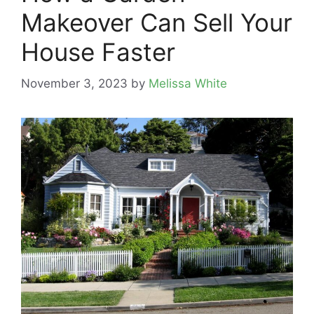
Makeover Can Sell Your
House Faster
November 3, 2023
by
Melissa White