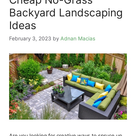
Backyard Landscaping
Ideas
February 3, 2023
by
Adnan Macias
Are you looking for creative ways to spruce up