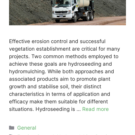
Effective erosion control and successful
vegetation establishment are critical for many
projects. Two common methods employed to
achieve these goals are hydroseeding and
hydromulching. While both approaches and
associated products aim to promote plant
growth and stabilise soil, their distinct
characteristics in terms of application and
efficacy make them suitable for different
situations. Hydroseeding is …
Read more
Categories
General