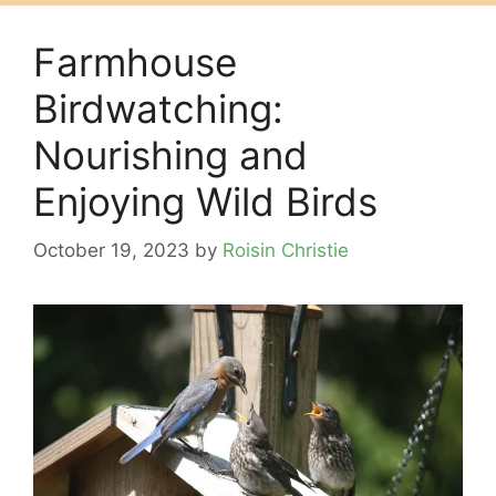
Farmhouse
Birdwatching:
Nourishing and
Enjoying Wild Birds
October 19, 2023
by
Roisin Christie