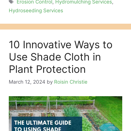
Tags
Erosion Control
,
Hydromulching Services
,
Hydroseeding Services
10 Innovative Ways to
Use Shade Cloth in
Plant Protection
March 12, 2024
by
Roisin Christie