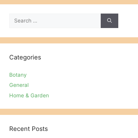
Search
for:
Categories
Botany
General
Home & Garden
Recent Posts