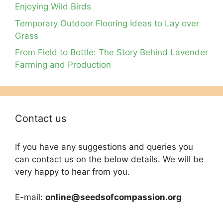
Enjoying Wild Birds
Temporary Outdoor Flooring Ideas to Lay over
Grass
From Field to Bottle: The Story Behind Lavender
Farming and Production
Contact us
If you have any suggestions and queries you
can contact us on the below details. We will be
very happy to hear from you.
E-mail:
online@seedsofcompassion.org