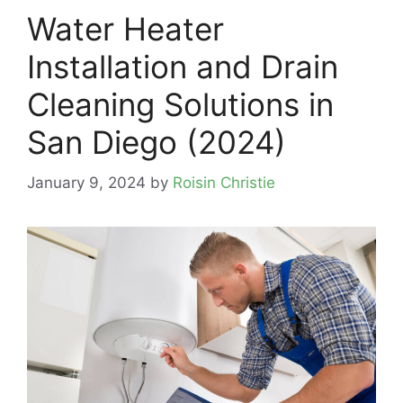
Water Heater
Installation and Drain
Cleaning Solutions in
San Diego (2024)
January 9, 2024
by
Roisin Christie