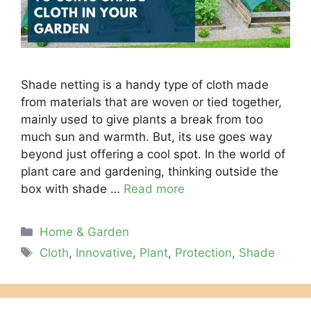
Shade netting is a handy type of cloth made
from materials that are woven or tied together,
mainly used to give plants a break from too
much sun and warmth. But, its use goes way
beyond just offering a cool spot. In the world of
plant care and gardening, thinking outside the
box with shade …
Read more
Categories
Home & Garden
Tags
Cloth
,
Innovative
,
Plant
,
Protection
,
Shade