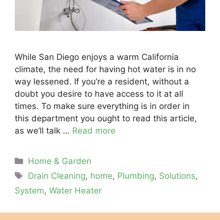
While San Diego enjoys a warm California
climate, the need for having hot water is in no
way lessened. If you’re a resident, without a
doubt you desire to have access to it at all
times. To make sure everything is in order in
this department you ought to read this article,
as we’ll talk …
Read more
Categories
Home & Garden
Tags
Drain Cleaning
,
home
,
Plumbing
,
Solutions
,
System
,
Water Heater