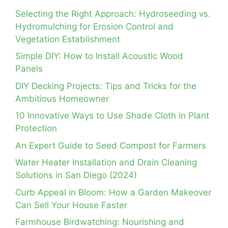
Selecting the Right Approach: Hydroseeding vs.
Hydromulching for Erosion Control and
Vegetation Establishment
Simple DIY: How to Install Acoustic Wood
Panels
DIY Decking Projects: Tips and Tricks for the
Ambitious Homeowner
10 Innovative Ways to Use Shade Cloth in Plant
Protection
An Expert Guide to Seed Compost for Farmers
Water Heater Installation and Drain Cleaning
Solutions in San Diego (2024)
Curb Appeal in Bloom: How a Garden Makeover
Can Sell Your House Faster
Farmhouse Birdwatching: Nourishing and