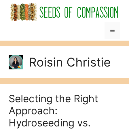
Skip
to
content
Menu
Roisin Christie
Selecting the Right
Approach:
Hydroseeding vs.