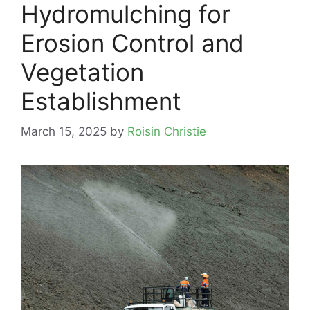
Hydromulching for
Erosion Control and
Vegetation
Establishment
March 15, 2025
by
Roisin Christie