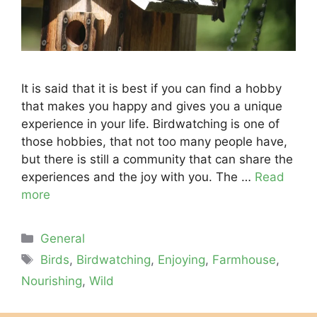
It is said that it is best if you can find a hobby
that makes you happy and gives you a unique
experience in your life. Birdwatching is one of
those hobbies, that not too many people have,
but there is still a community that can share the
experiences and the joy with you. The …
Read
more
Categories
General
Tags
Birds
,
Birdwatching
,
Enjoying
,
Farmhouse
,
Nourishing
,
Wild