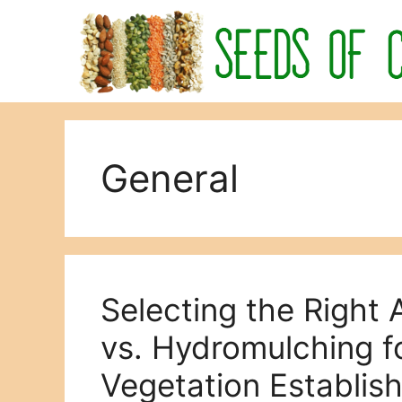
Skip
to
content
General
Selecting the Right
vs. Hydromulching f
Vegetation Establis