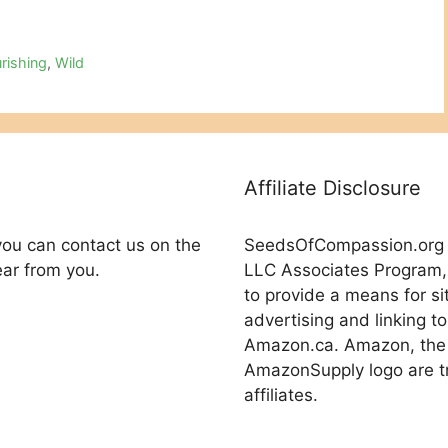
rishing
,
Wild
Affiliate Disclosure
you can contact us on the
SeedsOfCompassion.org is
ear from you.
LLC Associates Program, 
to provide a means for si
advertising and linking
Amazon.ca. Amazon, the
AmazonSupply logo are tr
affiliates.