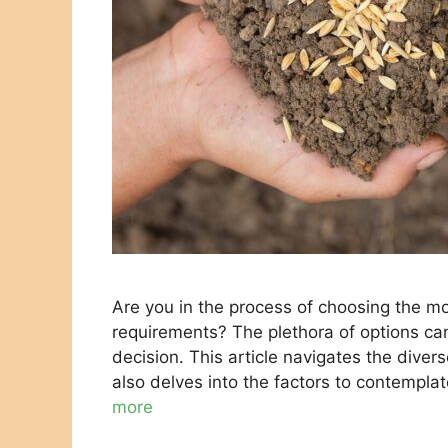
Are you in the process of choosing the mo
requirements? The plethora of options ca
decision. This article navigates the divers
also delves into the factors to contempla
more