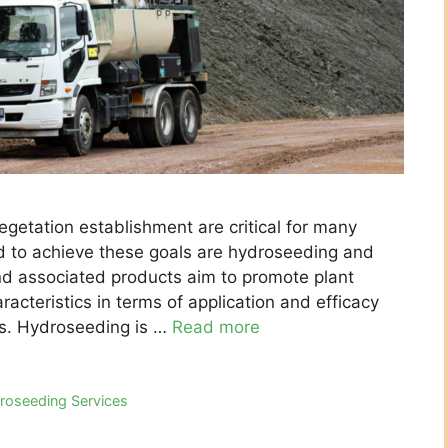
egetation establishment are critical for many
to achieve these goals are hydroseeding and
d associated products aim to promote plant
aracteristics in terms of application and efficacy
ns. Hydroseeding is …
Read more
roseeding Services