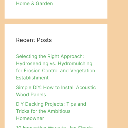
Home & Garden
Recent Posts
Selecting the Right Approach:
Hydroseeding vs. Hydromulching
for Erosion Control and Vegetation
Establishment
Simple DIY: How to Install Acoustic
Wood Panels
DIY Decking Projects: Tips and
Tricks for the Ambitious
Homeowner
10 Innovative Ways to Use Shade