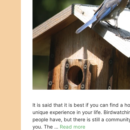
It is said that it is best if you can find
unique experience in your life. Birdwatch
people have, but there is still a communit
you. The …
Read more