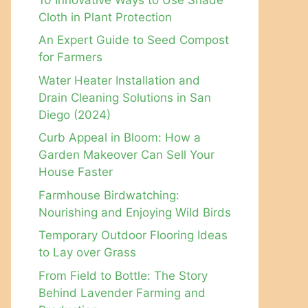
Cloth in Plant Protection
An Expert Guide to Seed Compost
for Farmers
Water Heater Installation and
Drain Cleaning Solutions in San
Diego (2024)
Curb Appeal in Bloom: How a
Garden Makeover Can Sell Your
House Faster
Farmhouse Birdwatching:
Nourishing and Enjoying Wild Birds
Temporary Outdoor Flooring Ideas
to Lay over Grass
From Field to Bottle: The Story
Behind Lavender Farming and