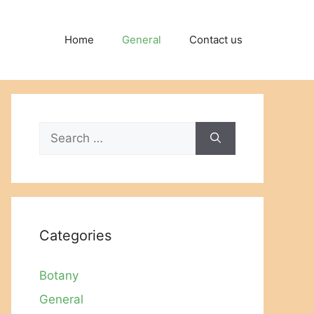
Home
General
Contact us
Search
for:
Categories
Botany
General