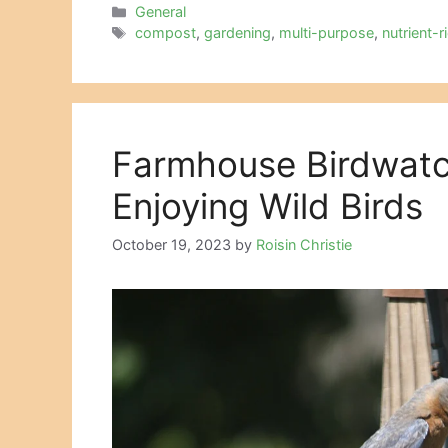
Categories
General
Tags
compost
,
gardening
,
multi-purpose
,
nutrient-r
Farmhouse Birdwatc
Enjoying Wild Birds
October 19, 2023
by
Roisin Christie