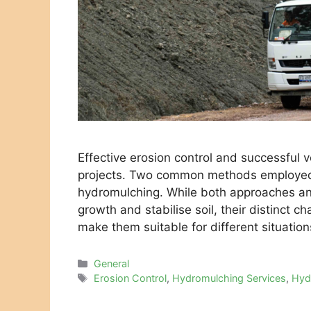
Effective erosion control and successful v
projects. Two common methods employed 
hydromulching. While both approaches an
growth and stabilise soil, their distinct ch
make them suitable for different situatio
Categories
General
Tags
Erosion Control
,
Hydromulching Services
,
Hyd