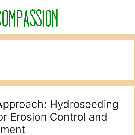
 Approach: Hydroseeding
or Erosion Control and
hment