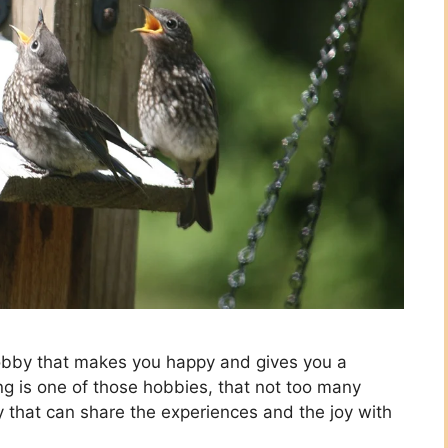
 a hobby that makes you happy and gives you a
ing is one of those hobbies, that not too many
y that can share the experiences and the joy with