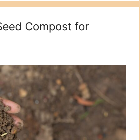
 Seed Compost for