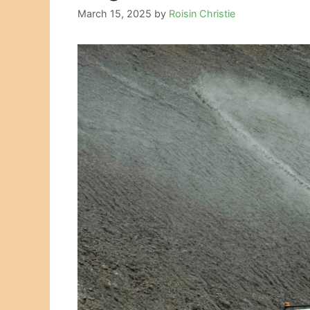
March 15, 2025
by
Roisin Christie