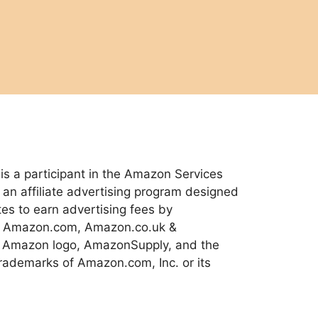
 a participant in the Amazon Services
an affiliate advertising program designed
tes to earn advertising fees by
 to Amazon.com, Amazon.co.uk &
 Amazon logo, AmazonSupply, and the
ademarks of Amazon.com, Inc. or its