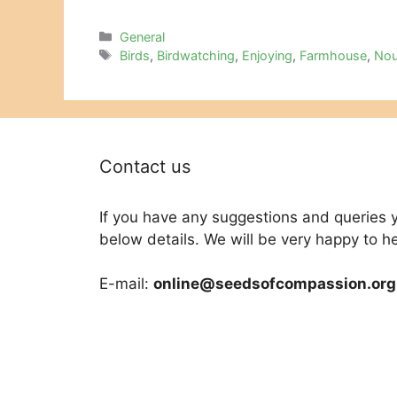
Categories
General
Tags
Birds
,
Birdwatching
,
Enjoying
,
Farmhouse
,
Nou
Contact us
If you have any suggestions and queries 
below details. We will be very happy to h
E-mail:
online@seedsofcompassion.org