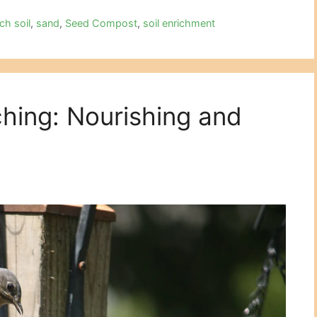
ich soil
,
sand
,
Seed Compost
,
soil enrichment
hing: Nourishing and