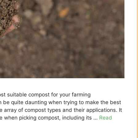
st suitable compost for your farming
n be quite daunting when trying to make the best
e array of compost types and their applications. It
te when picking compost, including its …
Read