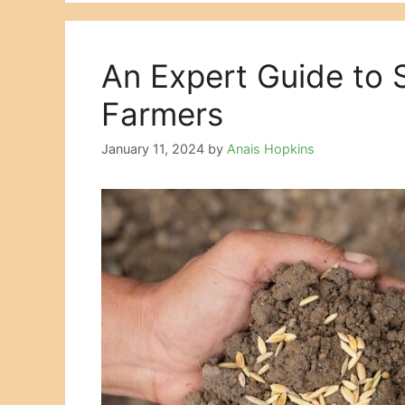
An Expert Guide to
Farmers
January 11, 2024
by
Anais Hopkins