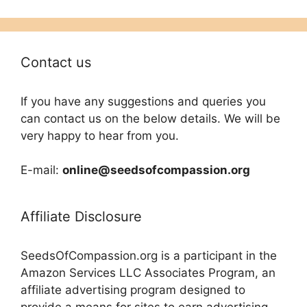
Contact us
If you have any suggestions and queries you
can contact us on the below details. We will be
very happy to hear from you.
E-mail:
online@seedsofcompassion.org
Affiliate Disclosure
SeedsOfCompassion.org is a participant in the
Amazon Services LLC Associates Program, an
affiliate advertising program designed to