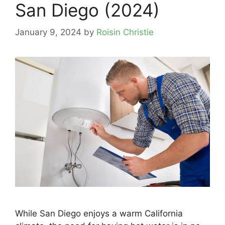
San Diego (2024)
January 9, 2024
by
Roisin Christie
While San Diego enjoys a warm California