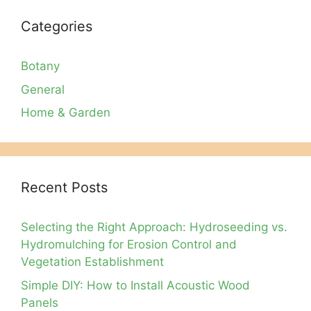
Categories
Botany
General
Home & Garden
Recent Posts
Selecting the Right Approach: Hydroseeding vs.
Hydromulching for Erosion Control and
Vegetation Establishment
Simple DIY: How to Install Acoustic Wood
Panels