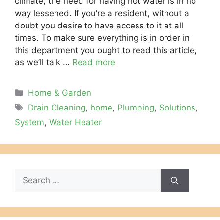
climate, the need for having hot water is in no
way lessened. If you’re a resident, without a
doubt you desire to have access to it at all
times. To make sure everything is in order in
this department you ought to read this article,
as we’ll talk …
Read more
Categories
Home & Garden
Tags
Drain Cleaning
,
home
,
Plumbing
,
Solutions
,
System
,
Water Heater
Search
for: