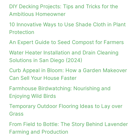
DIY Decking Projects: Tips and Tricks for the
Ambitious Homeowner
10 Innovative Ways to Use Shade Cloth in Plant
Protection
An Expert Guide to Seed Compost for Farmers
Water Heater Installation and Drain Cleaning
Solutions in San Diego (2024)
Curb Appeal in Bloom: How a Garden Makeover
Can Sell Your House Faster
Farmhouse Birdwatching: Nourishing and
Enjoying Wild Birds
Temporary Outdoor Flooring Ideas to Lay over
Grass
From Field to Bottle: The Story Behind Lavender
Farming and Production