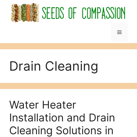
Skip
to
content
Menu
Drain Cleaning
Water Heater
Installation and Drain
Cleaning Solutions in