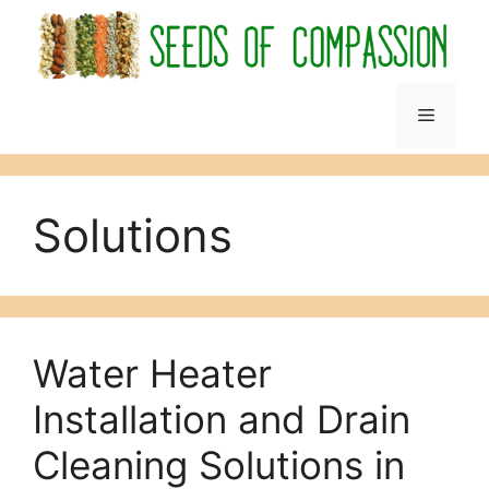
Skip
to
content
Menu
Solutions
Water Heater
Installation and Drain
Cleaning Solutions in