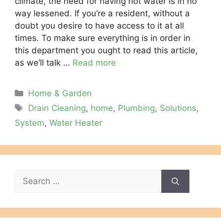
climate, the need for having hot water is in no
way lessened. If you’re a resident, without a
doubt you desire to have access to it at all
times. To make sure everything is in order in
this department you ought to read this article,
as we’ll talk …
Read more
Categories
Home & Garden
Tags
Drain Cleaning
,
home
,
Plumbing
,
Solutions
,
System
,
Water Heater
Search
for: