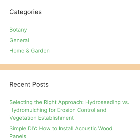
Categories
Botany
General
Home & Garden
Recent Posts
Selecting the Right Approach: Hydroseeding vs.
Hydromulching for Erosion Control and
Vegetation Establishment
Simple DIY: How to Install Acoustic Wood
Panels