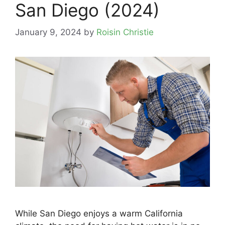
San Diego (2024)
January 9, 2024
by
Roisin Christie
While San Diego enjoys a warm California