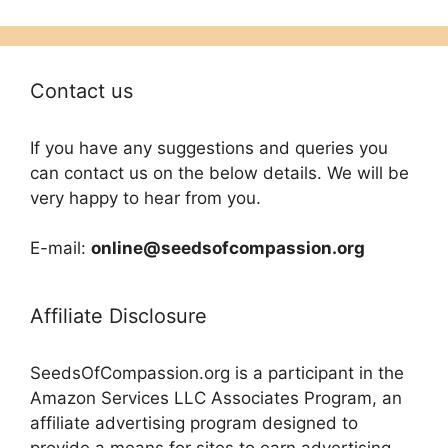
Contact us
If you have any suggestions and queries you
can contact us on the below details. We will be
very happy to hear from you.
E-mail:
online@seedsofcompassion.org
Affiliate Disclosure
SeedsOfCompassion.org is a participant in the
Amazon Services LLC Associates Program, an
affiliate advertising program designed to