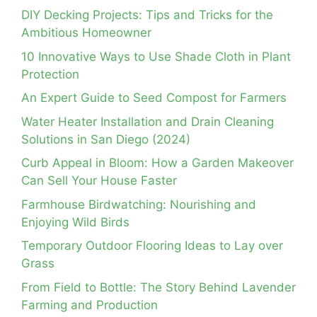
DIY Decking Projects: Tips and Tricks for the
Ambitious Homeowner
10 Innovative Ways to Use Shade Cloth in Plant
Protection
An Expert Guide to Seed Compost for Farmers
Water Heater Installation and Drain Cleaning
Solutions in San Diego (2024)
Curb Appeal in Bloom: How a Garden Makeover
Can Sell Your House Faster
Farmhouse Birdwatching: Nourishing and
Enjoying Wild Birds
Temporary Outdoor Flooring Ideas to Lay over
Grass
From Field to Bottle: The Story Behind Lavender
Farming and Production