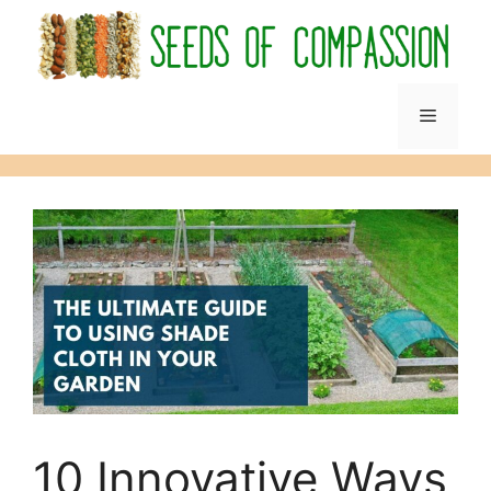
Skip
to
content
Menu
10 Innovative Ways