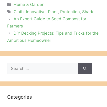
Categories
Home & Garden
Tags
Cloth
,
Innovative
,
Plant
,
Protection
,
Shade
An Expert Guide to Seed Compost for
Farmers
DIY Decking Projects: Tips and Tricks for the
Ambitious Homeowner
Search
for:
Categories