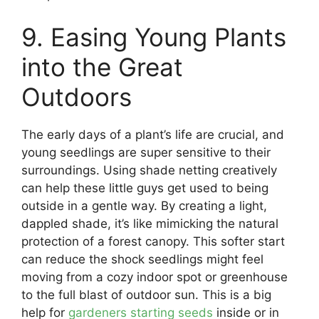
9. Easing Young Plants
into the Great
Outdoors
The early days of a plant’s life are crucial, and
young seedlings are super sensitive to their
surroundings. Using shade netting creatively
can help these little guys get used to being
outside in a gentle way. By creating a light,
dappled shade, it’s like mimicking the natural
protection of a forest canopy. This softer start
can reduce the shock seedlings might feel
moving from a cozy indoor spot or greenhouse
to the full blast of outdoor sun. This is a big
help for
gardeners starting seeds
inside or in