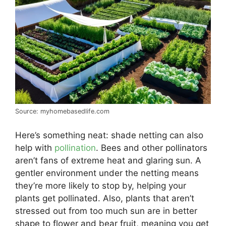
Source: myhomebasedlife.com
Here’s something neat: shade netting can also
help with
pollination
. Bees and other pollinators
aren’t fans of extreme heat and glaring sun. A
gentler environment under the netting means
they’re more likely to stop by, helping your
plants get pollinated. Also, plants that aren’t
stressed out from too much sun are in better
shape to flower and bear fruit, meaning you get