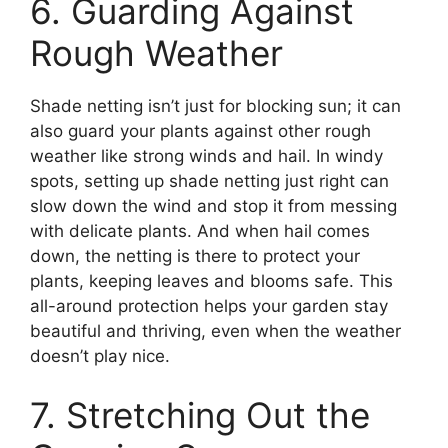
6. Guarding Against
Rough Weather
Shade netting isn’t just for blocking sun; it can
also guard your plants against other rough
weather like strong winds and hail. In windy
spots, setting up shade netting just right can
slow down the wind and stop it from messing
with delicate plants. And when hail comes
down, the netting is there to protect your
plants, keeping leaves and blooms safe. This
all-around protection helps your garden stay
beautiful and thriving, even when the weather
doesn’t play nice.
7. Stretching Out the