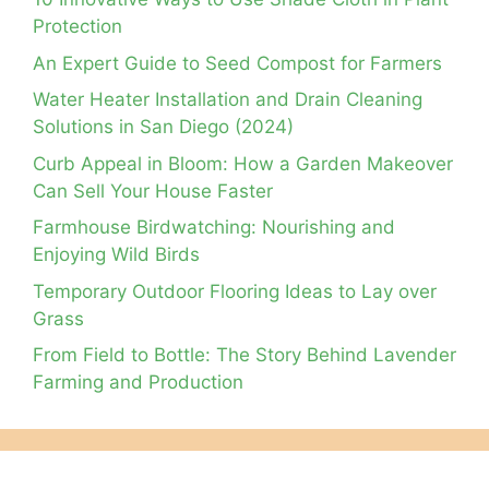
Protection
An Expert Guide to Seed Compost for Farmers
Water Heater Installation and Drain Cleaning
Solutions in San Diego (2024)
Curb Appeal in Bloom: How a Garden Makeover
Can Sell Your House Faster
Farmhouse Birdwatching: Nourishing and
Enjoying Wild Birds
Temporary Outdoor Flooring Ideas to Lay over
Grass
From Field to Bottle: The Story Behind Lavender
Farming and Production