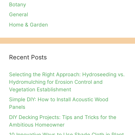
Botany
General
Home & Garden
Recent Posts
Selecting the Right Approach: Hydroseeding vs.
Hydromulching for Erosion Control and
Vegetation Establishment
Simple DIY: How to Install Acoustic Wood
Panels
DIY Decking Projects: Tips and Tricks for the
Ambitious Homeowner
10 Innovative Ways to Use Shade Cloth in Plant