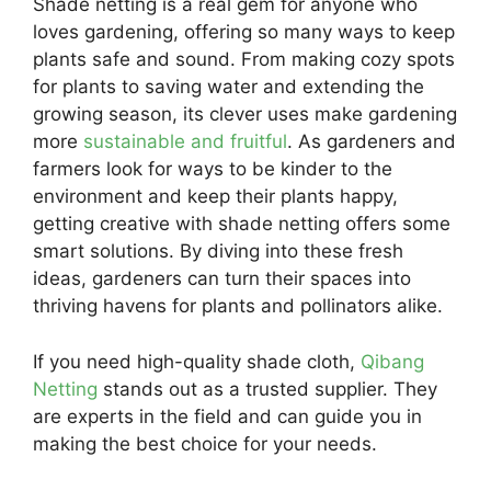
Shade netting is a real gem for anyone who
loves gardening, offering so many ways to keep
plants safe and sound. From making cozy spots
for plants to saving water and extending the
growing season, its clever uses make gardening
more
sustainable and fruitful
. As gardeners and
farmers look for ways to be kinder to the
environment and keep their plants happy,
getting creative with shade netting offers some
smart solutions. By diving into these fresh
ideas, gardeners can turn their spaces into
thriving havens for plants and pollinators alike.
If you need high-quality shade cloth,
Qibang
Netting
stands out as a trusted supplier. They
are experts in the field and can guide you in
making the best choice for your needs.