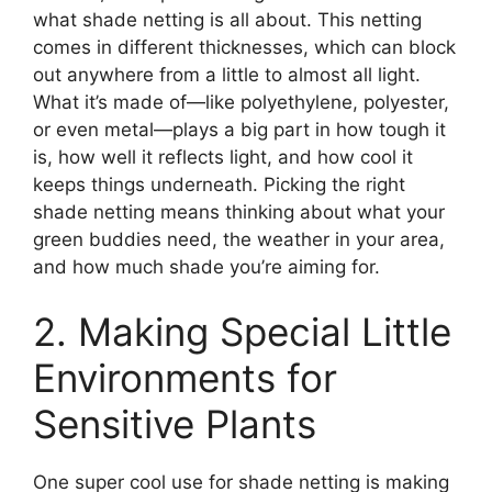
what shade netting is all about. This netting
comes in different thicknesses, which can block
out anywhere from a little to almost all light.
What it’s made of—like polyethylene, polyester,
or even metal—plays a big part in how tough it
is, how well it reflects light, and how cool it
keeps things underneath. Picking the right
shade netting means thinking about what your
green buddies need, the weather in your area,
and how much shade you’re aiming for.
2. Making Special Little
Environments for
Sensitive Plants
One super cool use for shade netting is making