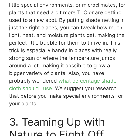
little special environments, or microclimates, for
plants that need a bit more TLC or are getting
used to a new spot. By putting shade netting in
just the right places, you can tweak how much
light, heat, and moisture plants get, making the
perfect little bubble for them to thrive in. This
trick is especially handy in places with really
strong sun or where the temperature jumps
around a lot, making it possible to grow a
bigger variety of plants. Also, you have
probably wondered
what percentage shade
cloth should i use
. We suggest you research
that before you make special environments for
your plants.
3. Teaming Up with
Nature to Fight Off