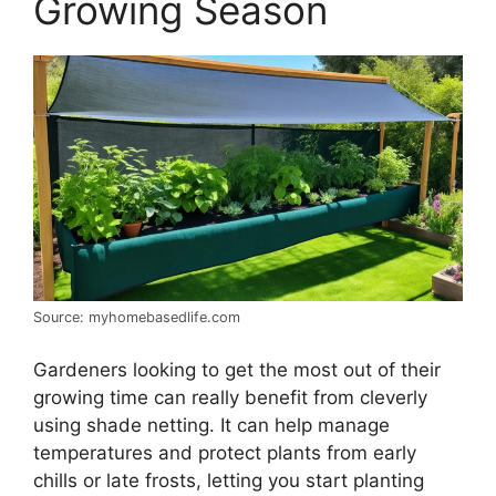
Growing Season
Source: myhomebasedlife.com
Gardeners looking to get the most out of their
growing time can really benefit from cleverly
using shade netting. It can help manage
temperatures and protect plants from early
chills or late frosts, letting you start planting