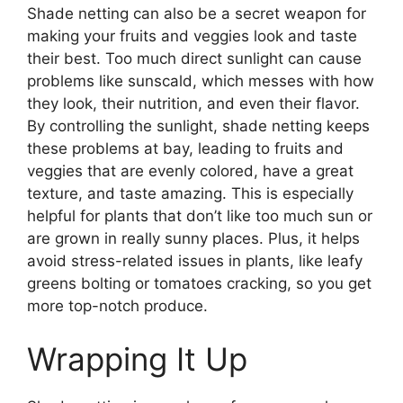
Shade netting can also be a secret weapon for
making your fruits and veggies look and taste
their best. Too much direct sunlight can cause
problems like sunscald, which messes with how
they look, their nutrition, and even their flavor.
By controlling the sunlight, shade netting keeps
these problems at bay, leading to fruits and
veggies that are evenly colored, have a great
texture, and taste amazing. This is especially
helpful for plants that don’t like too much sun or
are grown in really sunny places. Plus, it helps
avoid stress-related issues in plants, like leafy
greens bolting or tomatoes cracking, so you get
more top-notch produce.
Wrapping It Up