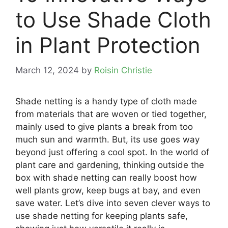
to Use Shade Cloth
in Plant Protection
March 12, 2024
by
Roisin Christie
Shade netting is a handy type of cloth made
from materials that are woven or tied together,
mainly used to give plants a break from too
much sun and warmth. But, its use goes way
beyond just offering a cool spot. In the world of
plant care and gardening, thinking outside the
box with shade netting can really boost how
well plants grow, keep bugs at bay, and even
save water. Let’s dive into seven clever ways to
use shade netting for keeping plants safe,