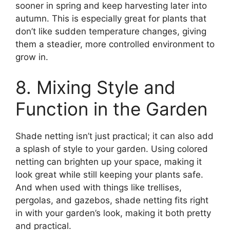
sooner in spring and keep harvesting later into
autumn. This is especially great for plants that
don’t like sudden temperature changes, giving
them a steadier, more controlled environment to
grow in.
8. Mixing Style and
Function in the Garden
Shade netting isn’t just practical; it can also add
a splash of style to your garden. Using colored
netting can brighten up your space, making it
look great while still keeping your plants safe.
And when used with things like trellises,
pergolas, and gazebos, shade netting fits right
in with your garden’s look, making it both pretty
and practical.