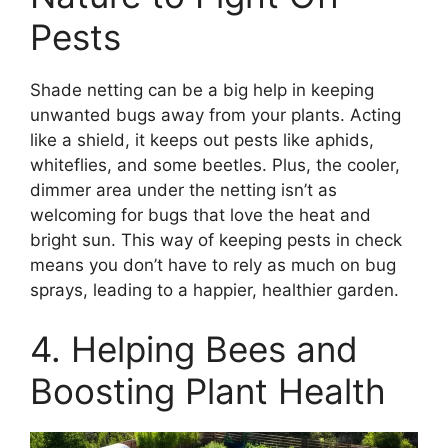
Pests
Shade netting can be a big help in keeping
unwanted bugs away from your plants. Acting
like a shield, it keeps out pests like aphids,
whiteflies, and some beetles. Plus, the cooler,
dimmer area under the netting isn’t as
welcoming for bugs that love the heat and
bright sun. This way of keeping pests in check
means you don’t have to rely as much on bug
sprays, leading to a happier, healthier garden.
4. Helping Bees and
Boosting Plant Health