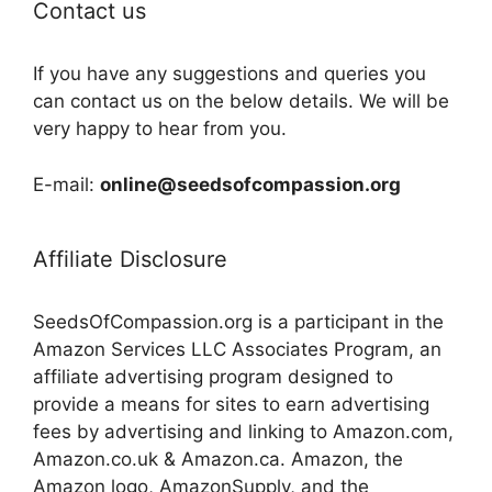
Contact us
If you have any suggestions and queries you
can contact us on the below details. We will be
very happy to hear from you.
E-mail:
online@seedsofcompassion.org
Affiliate Disclosure
SeedsOfCompassion.org is a participant in the
Amazon Services LLC Associates Program, an
affiliate advertising program designed to
provide a means for sites to earn advertising
fees by advertising and linking to Amazon.com,
Amazon.co.uk & Amazon.ca. Amazon, the
Amazon logo, AmazonSupply, and the