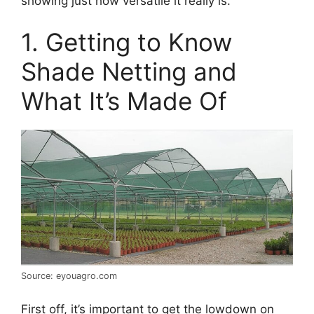
showing just how versatile it really is.
1. Getting to Know
Shade Netting and
What It’s Made Of
Source: eyouagro.com
First off, it’s important to get the lowdown on