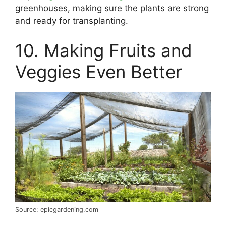
greenhouses, making sure the plants are strong
and ready for transplanting.
10. Making Fruits and
Veggies Even Better
Source: epicgardening.com