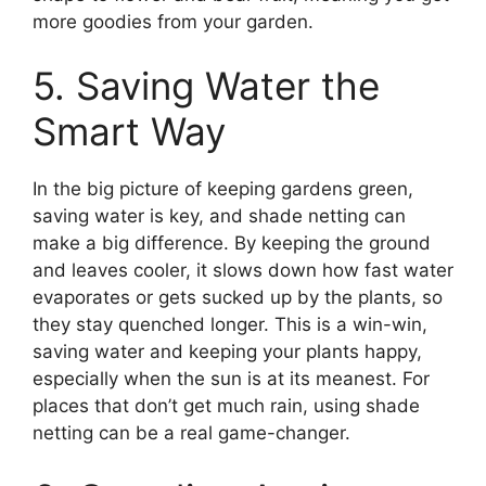
more goodies from your garden.
5. Saving Water the
Smart Way
In the big picture of keeping gardens green,
saving water is key, and shade netting can
make a big difference. By keeping the ground
and leaves cooler, it slows down how fast water
evaporates or gets sucked up by the plants, so
they stay quenched longer. This is a win-win,
saving water and keeping your plants happy,
especially when the sun is at its meanest. For
places that don’t get much rain, using shade
netting can be a real game-changer.