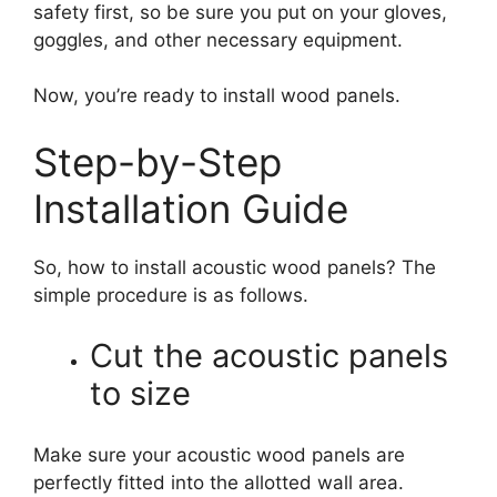
safety first, so be sure you put on your gloves,
goggles, and other necessary equipment.
Now, you’re ready to install wood panels.
Step-by-Step
Installation Guide
So, how to install acoustic wood panels? The
simple procedure is as follows.
Cut the acoustic panels
to size
Make sure your acoustic wood panels are
perfectly fitted into the allotted wall area.