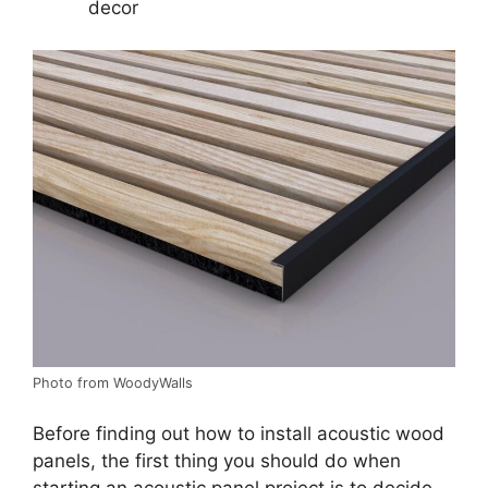
decor
Photo from WoodyWalls
Before finding out how to install acoustic wood
panels, the first thing you should do when