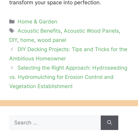
transform your space into perfection.
Categories
Home & Garden
Tags
Acoustic Benefits
,
Acoustic Wood Panels
,
DIY
,
home
,
wood panel
DIY Decking Projects: Tips and Tricks for the
Ambitious Homeowner
Selecting the Right Approach: Hydroseeding
vs. Hydromulching for Erosion Control and
Vegetation Establishment
Search
for: