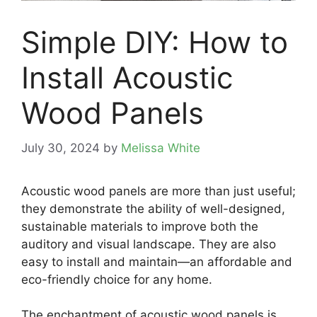
Simple DIY: How to
Install Acoustic
Wood Panels
July 30, 2024
by
Melissa White
Acoustic wood panels are more than just useful;
they demonstrate the ability of well-designed,
sustainable materials to improve both the
auditory and visual landscape. They are also
easy to install and maintain—an affordable and
eco-friendly choice for any home.
The enchantment of acoustic wood panels is