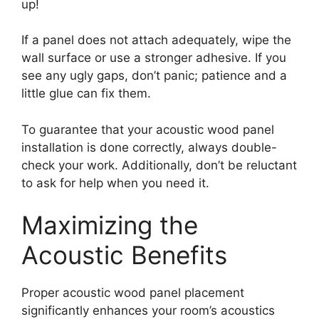
up!
If a panel does not attach adequately, wipe the
wall surface or use a stronger adhesive. If you
see any ugly gaps, don’t panic; patience and a
little glue can fix them.
To guarantee that your acoustic wood panel
installation is done correctly, always double-
check your work. Additionally, don’t be reluctant
to ask for help when you need it.
Maximizing the
Acoustic Benefits
Proper acoustic wood panel placement
significantly enhances your room’s acoustics