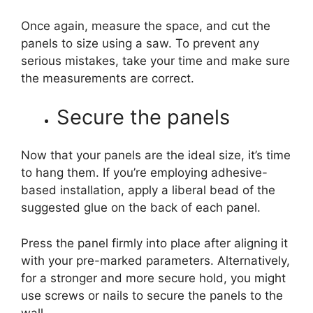
Once again, measure the space, and cut the
panels to size using a saw. To prevent any
serious mistakes, take your time and make sure
the measurements are correct.
Secure the panels
Now that your panels are the ideal size, it’s time
to hang them. If you’re employing adhesive-
based installation, apply a liberal bead of the
suggested glue on the back of each panel.
Press the panel firmly into place after aligning it
with your pre-marked parameters. Alternatively,
for a stronger and more secure hold, you might
use screws or nails to secure the panels to the
wall.