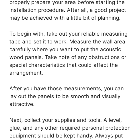
properly prepare your area before starting the
installation procedure. After all, a good project
may be achieved with a little bit of planning.
To begin with, take out your reliable measuring
tape and set it to work. Measure the wall area
carefully where you want to put the acoustic
wood panels. Take note of any obstructions or
special characteristics that could affect the
arrangement.
After you have those measurements, you can
lay out the panels to be smooth and visually
attractive.
Next, collect your supplies and tools. A level,
glue, and any other required personal protection
equipment should be kept handy. Always put