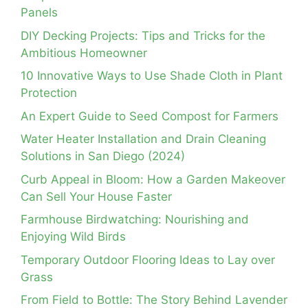
Panels
DIY Decking Projects: Tips and Tricks for the
Ambitious Homeowner
10 Innovative Ways to Use Shade Cloth in Plant
Protection
An Expert Guide to Seed Compost for Farmers
Water Heater Installation and Drain Cleaning
Solutions in San Diego (2024)
Curb Appeal in Bloom: How a Garden Makeover
Can Sell Your House Faster
Farmhouse Birdwatching: Nourishing and
Enjoying Wild Birds
Temporary Outdoor Flooring Ideas to Lay over
Grass
From Field to Bottle: The Story Behind Lavender