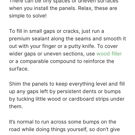
There can be tiny spaces or uneven surfaces
when you install the panels. Relax, these are
simple to solve!
To fill in small gaps or cracks, just run a
premium sealant along the seams and smooth it
out with your finger or a putty knife. To cover
wider gaps or uneven sections, use
wood filler
or a comparable compound to reinforce the
surface.
Shim the panels to keep everything level and fill
up any gaps left by persistent dents or bumps
by tucking little wood or cardboard strips under
them.
It’s normal to run across some bumps on the
road while doing things yourself, so don’t give