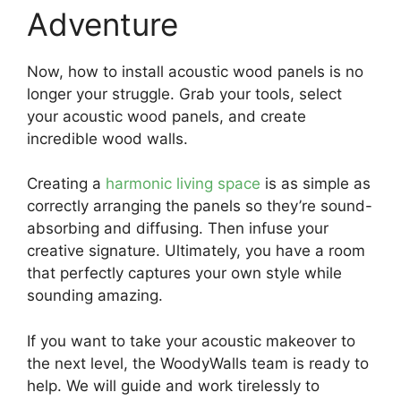
Adventure
Now, how to install acoustic wood panels is no
longer your struggle. Grab your tools, select
your acoustic wood panels, and create
incredible wood walls.
Creating a
harmonic living space
is as simple as
correctly arranging the panels so they’re sound-
absorbing and diffusing. Then infuse your
creative signature. Ultimately, you have a room
that perfectly captures your own style while
sounding amazing.
If you want to take your acoustic makeover to
the next level, the WoodyWalls team is ready to
help. We will guide and work tirelessly to