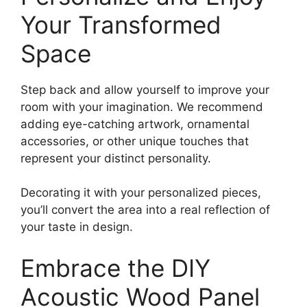
Your Transformed
Space
Step back and allow yourself to improve your
room with your imagination. We recommend
adding eye-catching artwork, ornamental
accessories, or other unique touches that
represent your distinct personality.
Decorating it with your personalized pieces,
you’ll convert the area into a real reflection of
your taste in design.
Embrace the DIY
Acoustic Wood Panel