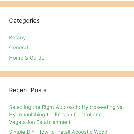
Categories
Botany
General
Home & Garden
Recent Posts
Selecting the Right Approach: Hydroseeding vs.
Hydromulching for Erosion Control and
Vegetation Establishment
Simple DIY: How to Install Acoustic Wood