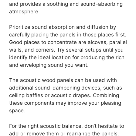
and provides a soothing and sound-absorbing
atmosphere.
Prioritize sound absorption and diffusion by
carefully placing the panels in those places first.
Good places to concentrate are alcoves, parallel
walls, and corners. Try several setups until you
identify the ideal location for producing the rich
and enveloping sound you want.
The acoustic wood panels can be used with
additional sound-dampening devices, such as
ceiling baffles or acoustic drapes. Combining
these components may improve your pleasing
space.
For the right acoustic balance, don’t hesitate to
add or remove them or rearrange the panels.