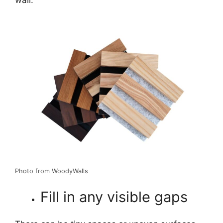
Photo from WoodyWalls
Fill in any visible gaps