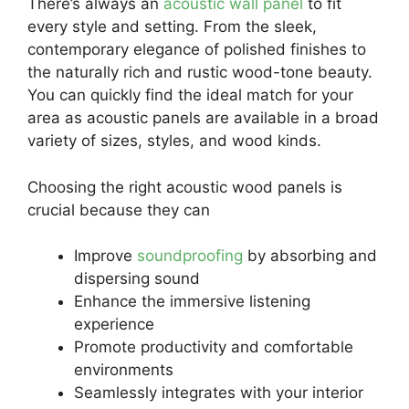
There’s always an
acoustic wall panel
to fit
every style and setting. From the sleek,
contemporary elegance of polished finishes to
the naturally rich and rustic wood-tone beauty.
You can quickly find the ideal match for your
area as acoustic panels are available in a broad
variety of sizes, styles, and wood kinds.
Choosing the right acoustic wood panels is
crucial because they can
Improve
soundproofing
by absorbing and
dispersing sound
Enhance the immersive listening
experience
Promote productivity and comfortable
environments
Seamlessly integrates with your interior