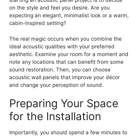
starting an acoustic panel project is to decide
on the style and feel you desire. Are you
expecting an elegant, minimalist look or a warm,
cabin-inspired setting?
The real magic occurs when you combine the
ideal acoustic qualities with your preferred
aesthetic. Examine your room for a moment and
note any locations that can benefit from some
sound restoration. Then, you can choose
acoustic wall panels that improve your décor
and change your perception of sound.
Preparing Your Space
for the Installation
Importantly, you should spend a few minutes to