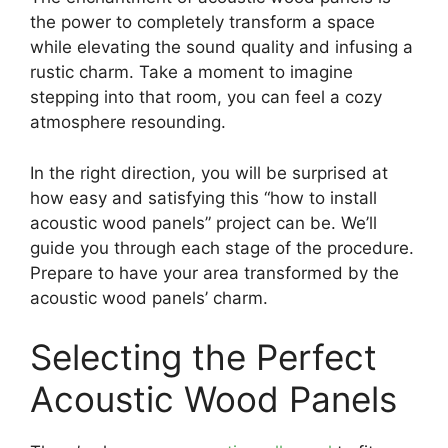
the power to completely transform a space
while elevating the sound quality and infusing a
rustic charm. Take a moment to imagine
stepping into that room, you can feel a cozy
atmosphere resounding.
In the right direction, you will be surprised at
how easy and satisfying this “how to install
acoustic wood panels” project can be. We’ll
guide you through each stage of the procedure.
Prepare to have your area transformed by the
acoustic wood panels’ charm.
Selecting the Perfect
Acoustic Wood Panels