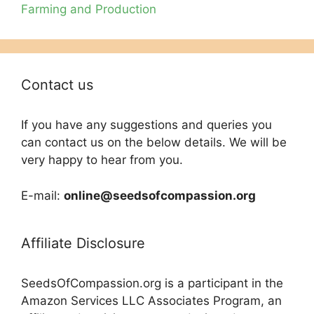
Farming and Production
Contact us
If you have any suggestions and queries you
can contact us on the below details. We will be
very happy to hear from you.
E-mail:
online@seedsofcompassion.org
Affiliate Disclosure
SeedsOfCompassion.org is a participant in the
Amazon Services LLC Associates Program, an