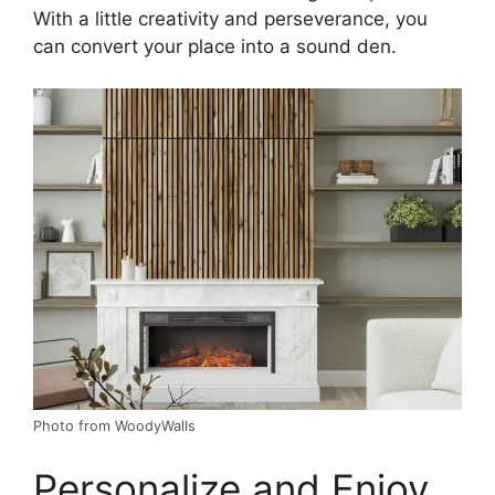
With a little creativity and perseverance, you
can convert your place into a sound den.
Photo from WoodyWalls
Personalize and Enjoy