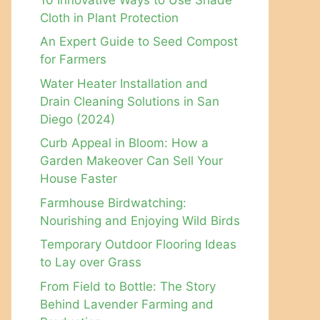
Cloth in Plant Protection
An Expert Guide to Seed Compost
for Farmers
Water Heater Installation and
Drain Cleaning Solutions in San
Diego (2024)
Curb Appeal in Bloom: How a
Garden Makeover Can Sell Your
House Faster
Farmhouse Birdwatching:
Nourishing and Enjoying Wild Birds
Temporary Outdoor Flooring Ideas
to Lay over Grass
From Field to Bottle: The Story
Behind Lavender Farming and