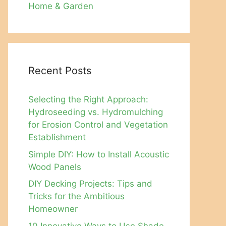
Home & Garden
Recent Posts
Selecting the Right Approach:
Hydroseeding vs. Hydromulching
for Erosion Control and Vegetation
Establishment
Simple DIY: How to Install Acoustic
Wood Panels
DIY Decking Projects: Tips and
Tricks for the Ambitious
Homeowner
10 Innovative Ways to Use Shade