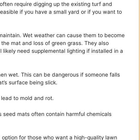
 often require digging up the existing turf and
easible if you have a small yard or if you want to
o maintain. Wet weather can cause them to become
 the mat and loss of green grass. They also
l likely need supplemental lighting if installed in a
en wet. This can be dangerous if someone falls
’s surface being slick.
lead to mold and rot.
ss seed mats often contain harmful chemicals
e option for those who want a high-quality lawn