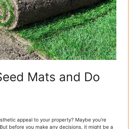
Seed Mats and Do
sthetic appeal to your property? Maybe you’re
. But before you make any decisions, it might be a