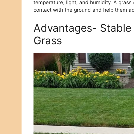
temperature, light, and humidity. A grass
contact with the ground and help them ad
Advantages- Stable 
Grass