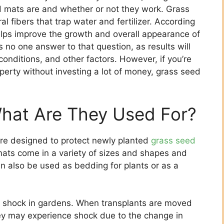
 mats are and whether or not they work. Grass
fibers that trap water and fertilizer. According
elps improve the growth and overall appearance of
 no one answer to that question, as results will
conditions, and other factors. However, if you’re
operty without investing a lot of money, grass seed
hat Are They Used For?
 are designed to protect newly planted
grass seed
ats come in a variety of sizes and shapes and
n also be used as bedding for plants or as a
t shock in gardens. When transplants are moved
they may experience shock due to the change in