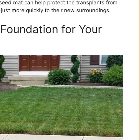
 seed mat can help protect the transplants from
just more quickly to their new surroundings.
Foundation for Your