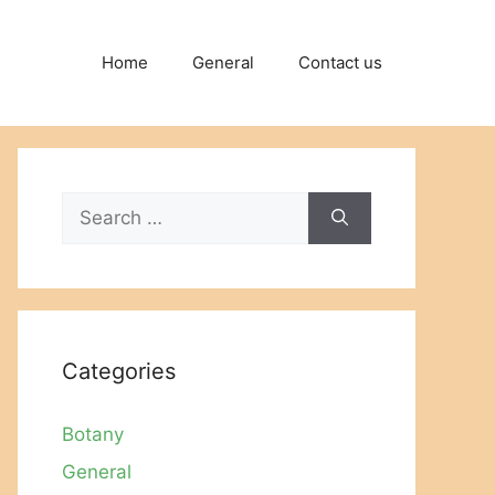
Home
General
Contact us
Search
for:
Categories
Botany
General