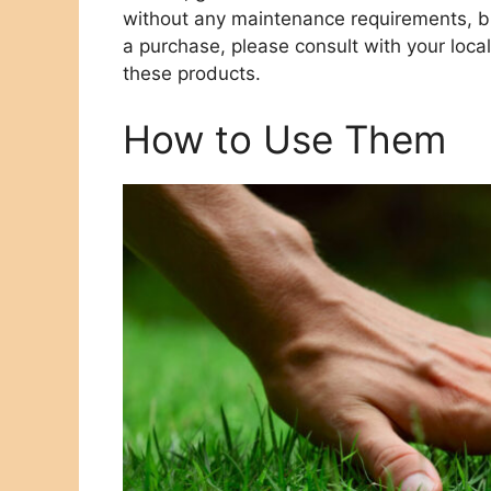
without any maintenance requirements, bu
a purchase, please consult with your loc
these products.
How to Use Them