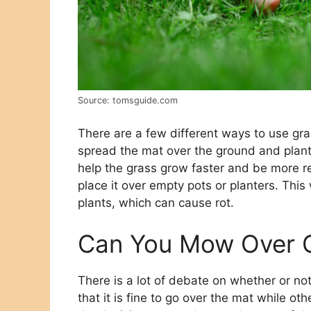
Source: tomsguide.com
There are a few different ways to use g
spread the mat over the ground and plant 
help the grass grow faster and be more re
place it over empty pots or planters. This
plants, which can cause rot.
Can You Mow Over 
There is a lot of debate on whether or not
that it is fine to go over the mat while ot