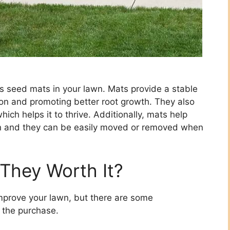
ss seed mats in your lawn. Mats provide a stable
ion and promoting better root growth. They also
ich helps it to thrive. Additionally, mats help
n and they can be easily moved or removed when
They Worth It?
mprove your lawn, but there are some
 the purchase.