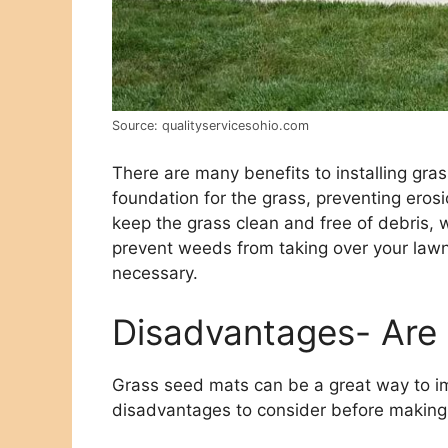
Source: qualityservicesohio.com
There are many benefits to installing gra
foundation for the grass, preventing eros
keep the grass clean and free of debris, wh
prevent weeds from taking over your law
necessary.
Disadvantages- Are 
Grass seed mats can be a great way to i
disadvantages to consider before making