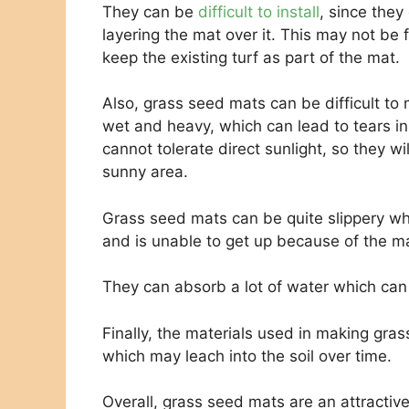
They can be
difficult to install
, since they
layering the mat over it. This may not be f
keep the existing turf as part of the mat.
Also, grass seed mats can be difficult t
wet and heavy, which can lead to tears in
cannot tolerate direct sunlight, so they wil
sunny area.
Grass seed mats can be quite slippery wh
and is unable to get up because of the mat
They can absorb a lot of water which can 
Finally, the materials used in making gra
which may leach into the soil over time.
Overall, grass seed mats are an attractiv