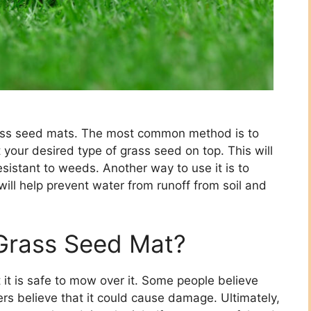
rass seed mats. The most common method is to
your desired type of grass seed on top. This will
sistant to weeds. Another way to use it is to
 will help prevent water from runoff from soil and
Grass Seed Mat?
 it is safe to mow over it. Some people believe
hers believe that it could cause damage. Ultimately,