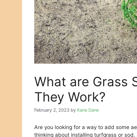
What are Grass 
They Work?
February 2, 2023
by
Kane Dane
Are you looking for a way to add some ae
thinking about installing turfgrass or sod