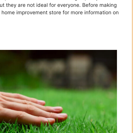
t they are not ideal for everyone. Before making
al home improvement store for more information on