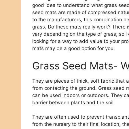
good idea to understand what grass seed
seed mats are made of compressed natural 
to the manufacturers, this combination h
grass. Do these mats really work? There is
vary depending on the type of grass, soil 
looking for a way to add value to your pr
mats may be a good option for you.
Grass Seed Mats- W
They are pieces of thick, soft fabric that
from contacting the ground. Grass seed m
can be used indoors or outdoors. They ca
barrier between plants and the soil.
They are often used to prevent transplan
from the nursery to their final location, 