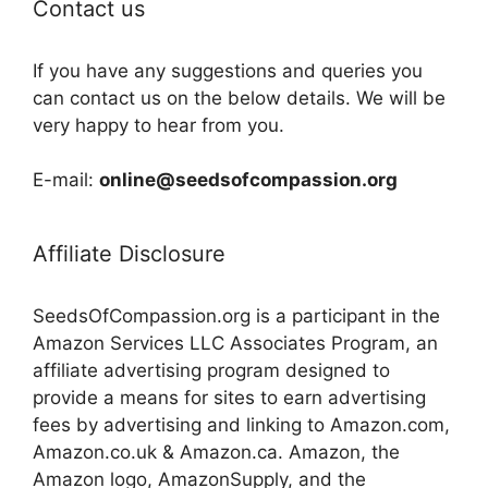
Contact us
If you have any suggestions and queries you
can contact us on the below details. We will be
very happy to hear from you.
E-mail:
online@seedsofcompassion.org
Affiliate Disclosure
SeedsOfCompassion.org is a participant in the
Amazon Services LLC Associates Program, an
affiliate advertising program designed to
provide a means for sites to earn advertising
fees by advertising and linking to Amazon.com,
Amazon.co.uk & Amazon.ca. Amazon, the
Amazon logo, AmazonSupply, and the