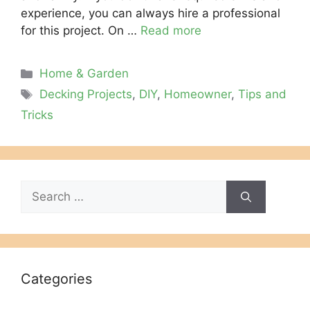
experience, you can always hire a professional
for this project. On …
Read more
Categories
Home & Garden
Tags
Decking Projects
,
DIY
,
Homeowner
,
Tips and
Tricks
Search
for:
Categories