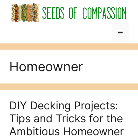
Skip
to
content
Menu
Homeowner
DIY Decking Projects:
Tips and Tricks for the
Ambitious Homeowner