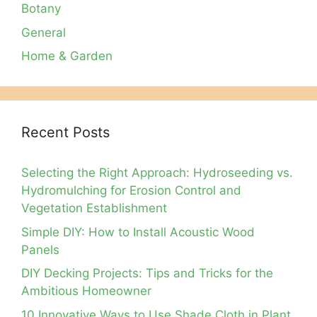
Botany
General
Home & Garden
Recent Posts
Selecting the Right Approach: Hydroseeding vs.
Hydromulching for Erosion Control and
Vegetation Establishment
Simple DIY: How to Install Acoustic Wood
Panels
DIY Decking Projects: Tips and Tricks for the
Ambitious Homeowner
10 Innovative Ways to Use Shade Cloth in Plant