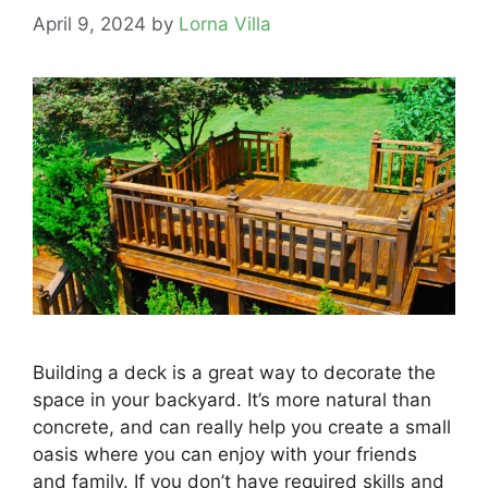
April 9, 2024
by
Lorna Villa
Building a deck is a great way to decorate the
space in your backyard. It’s more natural than
concrete, and can really help you create a small
oasis where you can enjoy with your friends
and family. If you don’t have required skills and