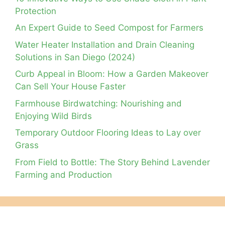
Protection
An Expert Guide to Seed Compost for Farmers
Water Heater Installation and Drain Cleaning
Solutions in San Diego (2024)
Curb Appeal in Bloom: How a Garden Makeover
Can Sell Your House Faster
Farmhouse Birdwatching: Nourishing and
Enjoying Wild Birds
Temporary Outdoor Flooring Ideas to Lay over
Grass
From Field to Bottle: The Story Behind Lavender
Farming and Production